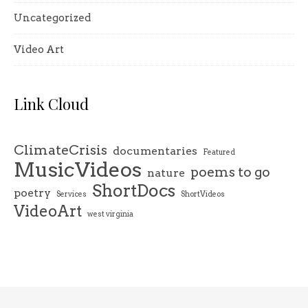
Uncategorized
Video Art
Link Cloud
ClimateCrisis
documentaries
Featured
MusicVideos
poems to go
nature
ShortDocs
poetry
Services
ShortVideos
VideoArt
west virginia