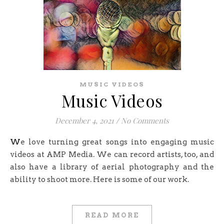
MUSIC VIDEOS
Music Videos
December 4, 2021
/
No Comments
We love turning great songs into engaging music
videos at AMP Media. We can record artists, too, and
also have a library of aerial photography and the
ability to shoot more. Here is some of our work.
READ MORE