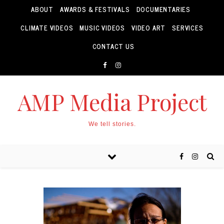
ABOUT
AWARDS & FESTIVALS
DOCUMENTARIES
CLIMATE VIDEOS
MUSIC VIDEOS
VIDEO ART
SERVICES
CONTACT US
AMP Media Project
We tell stories.