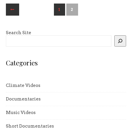
1
2
Search Site
Categories
Climate Videos
Documentaries
Music Videos
Short Documentaries