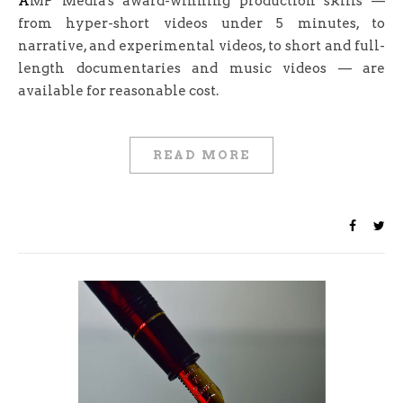
AMP Media's award-winning production skills —
from hyper-short videos under 5 minutes, to
narrative, and experimental videos, to short and full-
length documentaries and music videos — are
available for reasonable cost.
READ MORE