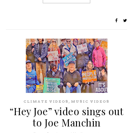
,
CLIMATE VIDEOS
MUSIC VIDEOS
“Hey Joe” video sings out
to Joe Manchin