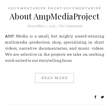
,
DOCUMENTARIES
SHORT DOCUMENTARIES
About AmpMediaProject
December 1, 2021
/
No Comments
AMP Media is a small, but mighty award-winning
multimedia production shop, specializing in short
videos, narrative documentaries, and music videos.
We are selective in the projects we take on, seeking
work suited to our storytelling focus.
READ MORE