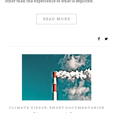
other than the experience of what is depicted.
READ MORE
,
CLIMATE VIDEOS
SHORT DOCUMENTARIES