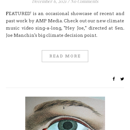
December 6, 2021
/
No Comments
FEATURED' is an occasional showcase of recent and
past work by AMP Media. Check out our new climate
music video sing-a-long, "Hey Joe," directed at Sen.
Joe Manchin's big climate decision point.
READ MORE