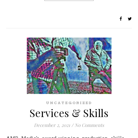
UNCATEGORIZED
Services & Skills
December 2, 2021
/
No Comments