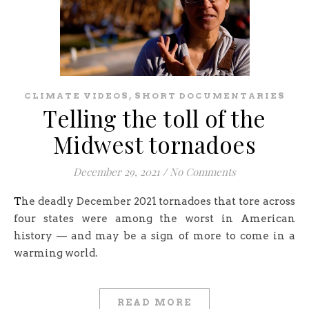
,
CLIMATE VIDEOS
SHORT DOCUMENTARIES
Telling the toll of the
Midwest tornadoes
December 29, 2021
/
No Comments
The deadly December 2021 tornadoes that tore across
four states were among the worst in American
history — and may be a sign of more to come in a
warming world.
READ MORE