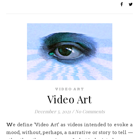
VIDEO ART
Video Art
December 5, 2021
/
No Comments
We define 'Video Art' as videos intended to evoke a
mood, without, perhaps, a narrative or story to tell —