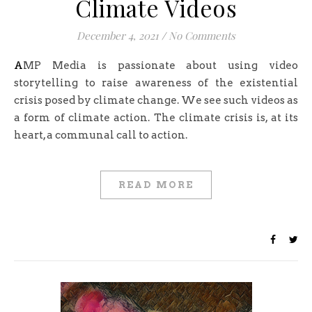
Climate Videos
December 4, 2021
/
No Comments
AMP Media is passionate about using video
storytelling to raise awareness of the existential
crisis posed by climate change. We see such videos as
a form of climate action. The climate crisis is, at its
heart, a communal call to action.
READ MORE