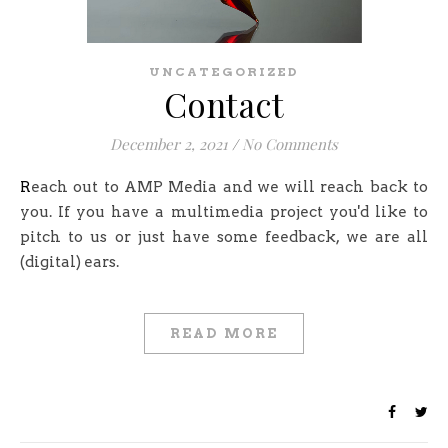
UNCATEGORIZED
Contact
December 2, 2021
/
No Comments
Reach out to AMP Media and we will reach back to
you. If you have a multimedia project you'd like to
pitch to us or just have some feedback, we are all
(digital) ears.
READ MORE