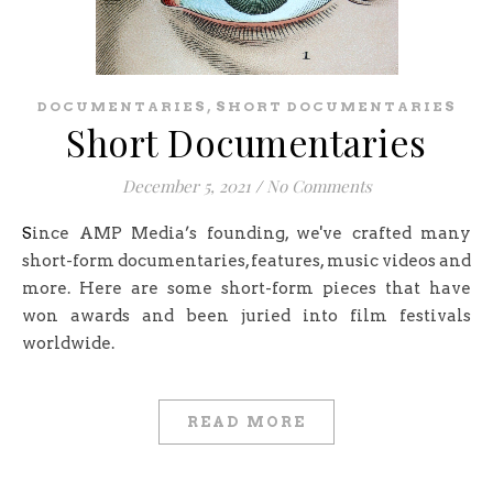
,
DOCUMENTARIES
SHORT DOCUMENTARIES
Short Documentaries
December 5, 2021
/
No Comments
Since AMP Media’s founding, we've crafted many
short-form documentaries, features, music videos and
more. Here are some short-form pieces that have
won awards and been juried into film festivals
worldwide.
READ MORE