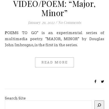
VIDEO/POEM: “Major,
Minor”
January 29, 2022
/
No Comments
POEMS TO GO" is an experimental series of
multimedia poetry. "MAJOR, MINOR" by Douglas
John Imbrogno, is the first in the series.
READ MORE
Search Site