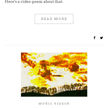
Here’s a video-poem about that.
READ MORE
MUSIC VIDEOS