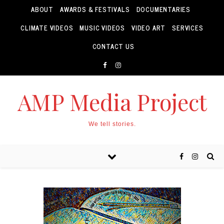
ABOUT
AWARDS & FESTIVALS
DOCUMENTARIES
CLIMATE VIDEOS
MUSIC VIDEOS
VIDEO ART
SERVICES
CONTACT US
AMP Media Project
We tell stories.