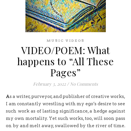
MUSIC VIDEOS
VIDEO/POEM: What
happens to “All These
Pages”
February 3, 2022
/
No Comments
As a writer, purveyor, and publisher of creative works,
I am constantly wrestling with my ego’s desire to see
such work as of lasting significance, a hedge against
my own mortality. Yet such works, too, will soon pass
on by and melt away, swallowed by the river of time.