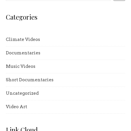
Categories
Climate Videos
Documentaries
Music Videos
Short Documentaries
Uncategorized
Video Art
Link Cloud