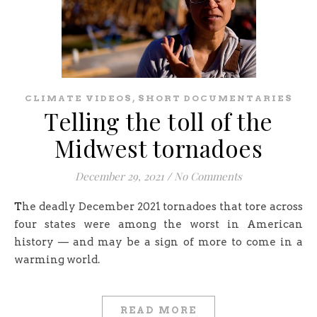
,
CLIMATE VIDEOS
SHORT DOCUMENTARIES
Telling the toll of the
Midwest tornadoes
December 29, 2021
/
No Comments
The deadly December 2021 tornadoes that tore across
four states were among the worst in American
history — and may be a sign of more to come in a
warming world.
READ MORE