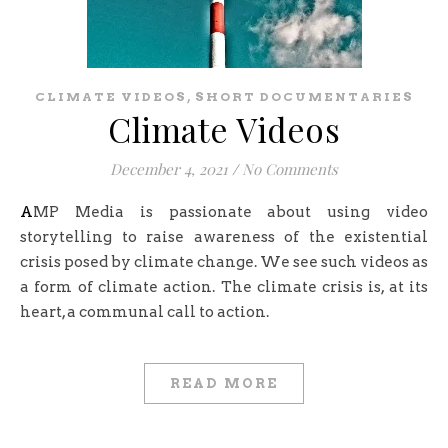
,
CLIMATE VIDEOS
SHORT DOCUMENTARIES
Climate Videos
December 4, 2021
/
No Comments
AMP Media is passionate about using video
storytelling to raise awareness of the existential
crisis posed by climate change. We see such videos as
a form of climate action. The climate crisis is, at its
heart, a communal call to action.
READ MORE