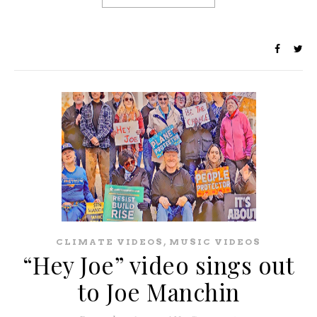
,
CLIMATE VIDEOS
MUSIC VIDEOS
“Hey Joe” video sings out
to Joe Manchin