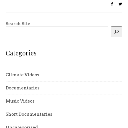
Search Site
Categories
Climate Videos
Documentaries
Music Videos
Short Documentaries
Uncategorized