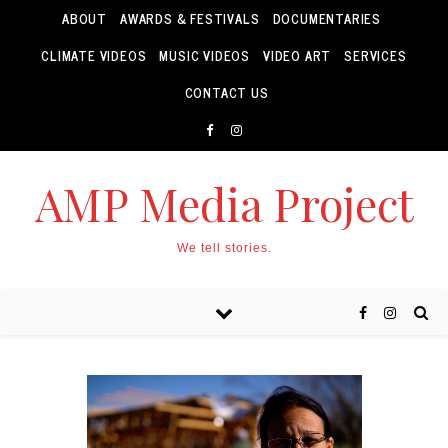
ABOUT
AWARDS & FESTIVALS
DOCUMENTARIES
CLIMATE VIDEOS
MUSIC VIDEOS
VIDEO ART
SERVICES
CONTACT US
AMP Media Project
We tell stories.