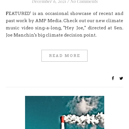
December 6, 2021
/
No Comments
FEATURED' is an occasional showcase of recent and
past work by AMP Media. Check out our new climate
music video sing-a-long, "Hey Joe," directed at Sen.
Joe Manchin's big climate decision point.
READ MORE