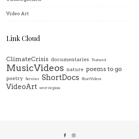
Video Art
Link Cloud
ClimateCrisis
documentaries
Featured
MusicVideos
poems to go
nature
ShortDocs
poetry
Services
ShortVideos
VideoArt
west virginia