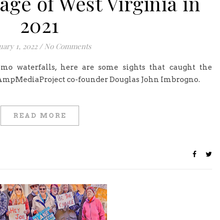
ge of West Virginia in
2021
uary 1, 2022
/
No Comments
-mo waterfalls, here are some sights that caught the
 AmpMediaProject co-founder Douglas John Imbrogno.
READ MORE