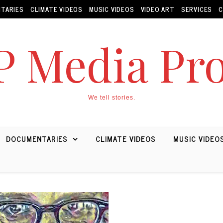
TARIES
CLIMATE VIDEOS
MUSIC VIDEOS
VIDEO ART
SERVICES
C
 Media Pro
We tell stories.
DOCUMENTARIES
CLIMATE VIDEOS
MUSIC VIDEO