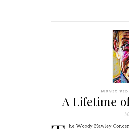
MUSIC VID
A Lifetime o
Ma
he Woody Hawley Concert S