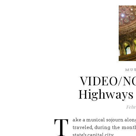
MUS
VIDEO/NO
Highways 
Febr
T
ake a musical sojourn alon
traveled, during the month
state's capital city.