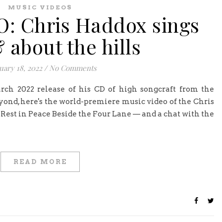
MUSIC VIDEOS
: Chris Haddox sings
 about the hills
uary 18, 2022
/
No Comments
rch 2022 release of his CD of high songcraft from the
ond, here's the world-premiere music video of the Chris
 Rest in Peace Beside the Four Lane — and a chat with the
READ MORE