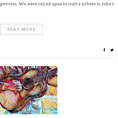
gwriters. We were called upon to craft a tribute to John's
READ MORE