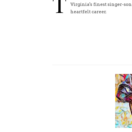
T
Virginia's finest singer-son
heartfelt career.