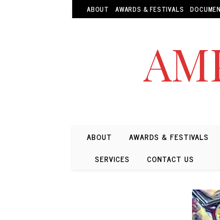
ABOUT
AWARDS & FESTIVALS
DOCUMEN
AMP
ABOUT
AWARDS & FESTIVALS
SERVICES
CONTACT US