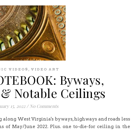
,
IC VIDEOS
VIDEO ART
TEBOOK: Byways,
& Notable Ceilings
uary 15, 2022
/
No Comments
g along West Virginia's byways, highways and roads less
s of May/June 2022. Plus. one to-die-for ceiling in the