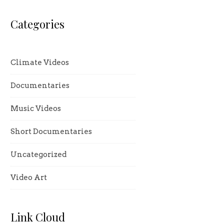
Categories
Climate Videos
Documentaries
Music Videos
Short Documentaries
Uncategorized
Video Art
Link Cloud