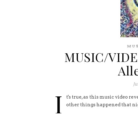
MUS
MUSIC/VIDEO
All
Ju
I
t's true, as this music video re
other things happened that nigh