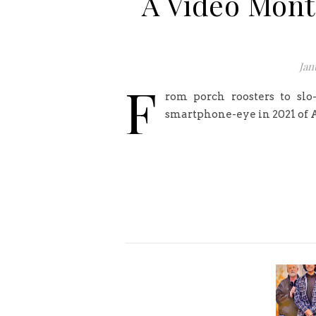
A Video Monta
Jan
F
rom porch roosters to slo
smartphone-eye in 2021 of