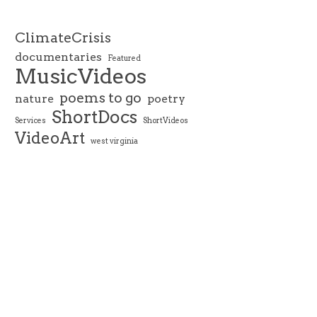
ClimateCrisis
documentaries
Featured
MusicVideos
poems to go
nature
poetry
ShortDocs
Services
ShortVideos
VideoArt
west virginia