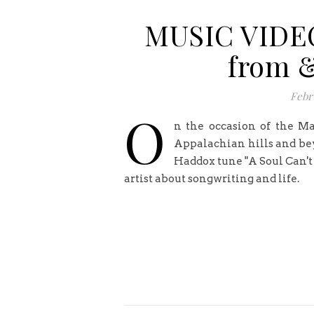
MUSIC VIDEO
from &
Febr
O
n the occasion of the Ma
Appalachian hills and bey
Haddox tune "A Soul Can't
artist about songwriting and life.