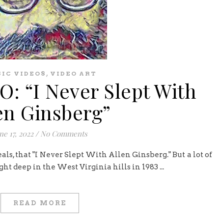
,
IC VIDEOS
VIDEO ART
: “I Never Slept With
en Ginsberg”
ne 17, 2022
/
No Comments
veals, that "I Never Slept With Allen Ginsberg." But a lot of
t deep in the West Virginia hills in 1983 ...
READ MORE