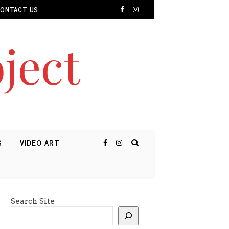
ONTACT US
ject
S
VIDEO ART
Search Site