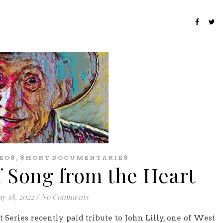
,
EOS
SHORT DOCUMENTARIES
f Song from the Heart
y 18, 2022
/
No Comments
eries recently paid tribute to John Lilly, one of West