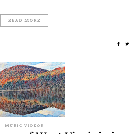
READ MORE
MUSIC VIDEOS