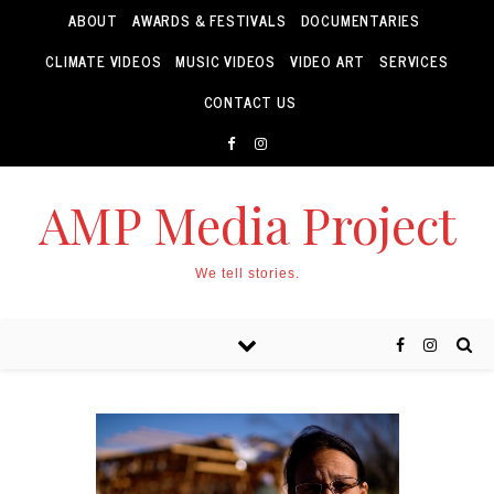
ABOUT
AWARDS & FESTIVALS
DOCUMENTARIES
CLIMATE VIDEOS
MUSIC VIDEOS
VIDEO ART
SERVICES
CONTACT US
AMP Media Project
We tell stories.