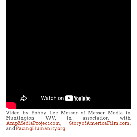
Video by Bobby Lee Messer of Messer Media in
Huntington WV, in association with
AmpMediaProject.com
,
StoryofAmericaFilm.com
,
and
FacingHumanity.org