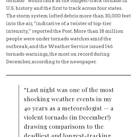
tornado” would rank as the longest-track tornado in
U.S. history and the first to track across four states.
The storm system lofted debris more than 30,000 feet
into the air, “indicative of a twister of top-tier
intensity,” reported the Post. More than 18 million
people were under tornado watches amid the
outbreak, and the Weather Service issued 146
tornado warnings, the most on record during
December, according to the newspaper.
“Last night was one of the most
shocking weather events in my
40 years as a meteorologist — a
violent tornado (in December!)
drawing comparisons to the
deadliest and longest-tracking