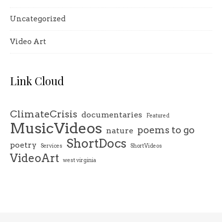
Uncategorized
Video Art
Link Cloud
ClimateCrisis
documentaries
Featured
MusicVideos
poems to go
nature
ShortDocs
poetry
Services
ShortVideos
VideoArt
west virginia