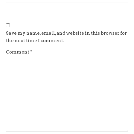
Save my name, email, and website in this browser for
the next time I comment.
Comment
*