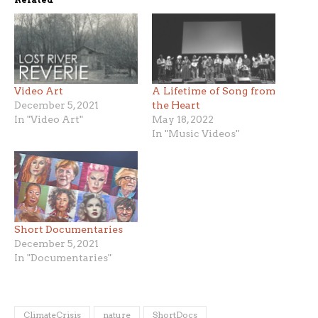
Video Art
A Lifetime of Song from
December 5, 2021
the Heart
In "Video Art"
May 18, 2022
In "Music Videos"
Short Documentaries
December 5, 2021
In "Documentaries"
ClimateCrisis
nature
ShortDocs