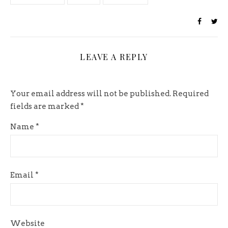
LEAVE A REPLY
Your email address will not be published.
Required
fields are marked
*
Name
*
Email
*
Website