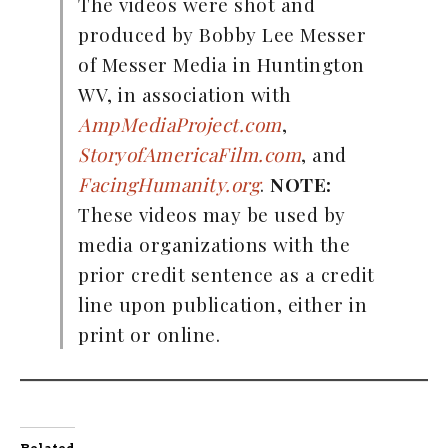
The videos were shot and
produced by Bobby Lee Messer
of Messer Media in Huntington
WV, in association with
AmpMediaProject.com
,
StoryofAmericaFilm.com
, and
FacingHumanity.org
.
NOTE:
These videos may be used by
media organizations with the
prior credit sentence as a credit
line upon publication, either in
print or online.
Related