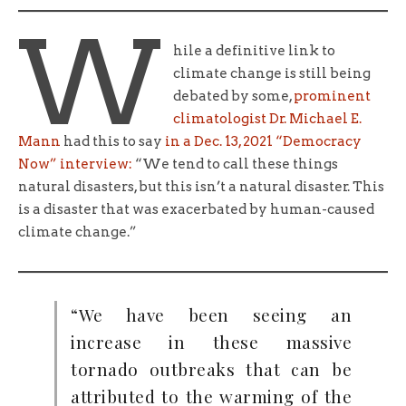
W
hile a definitive link to
climate change is still being
debated by some,
prominent
climatologist Dr. Michael E.
Mann
had this to say
in a Dec. 13, 2021 “Democracy
Now” interview:
“We tend to call these things
natural disasters, but this isn’t a natural disaster. This
is a disaster that was exacerbated by human-caused
climate change.”
“We have been seeing an
increase in these massive
tornado outbreaks that can be
attributed to the warming of the