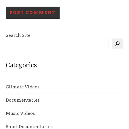
Search Site
Categories
Climate Videos
Documentaries
Music Videos
Short Documentaries