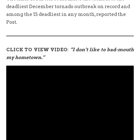
deadliest December tornado outbreak on record and
among the 15 deadliest in any month, reported the
Post.
CLICK TO VIEW VIDEO
:
“I don’t like to bad-mouth
my hometown.”