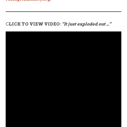
C
LICK TO VIEW VIDEO:
“It just exploded out …”