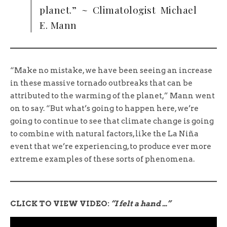
planet.” ~ Climatologist Michael
E. Mann
“Make no mistake, we have been seeing an increase
in these massive tornado outbreaks that can be
attributed to the warming of the planet,” Mann went
on to say. “But what’s going to happen here, we’re
going to continue to see that climate change is going
to combine with natural factors, like the La Niña
event that we’re experiencing, to produce ever more
extreme examples of these sorts of phenomena.
CLICK TO VIEW VIDEO:
“I felt a hand …”