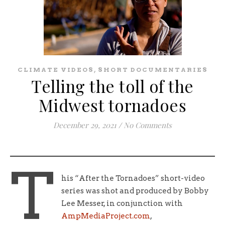
,
CLIMATE VIDEOS
SHORT DOCUMENTARIES
Telling the toll of the
Midwest tornadoes
December 29, 2021
/
No Comments
T
his “After the Tornadoes” short-video
series was shot and produced by Bobby
Lee Messer, in conjunction with
AmpMediaProject.com
,