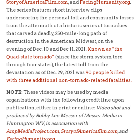
StoryofAmericaFilm.com
, and
FacingHumanity.org
.
The series features short interview clips
underscoring the personal toll and community losses
from the aftermath of a historic series of tornadoes
that carved a deadly, 250-mile-long path of
destruction in the American Midwest, on the
evening of Dec. 10 and Dec 11, 2021.
Known as “the
Quad-state tornado”
(since the storm system tore
through four states), the latest toll from the
devastation as of Dec. 29, 2021 was
90 people killed
with three additional non-tornado-related fatalities.
NOTE:
These videos may be used by media
organizations with the following credit line upon
publication, either in print or online:
Video shot and
produced by Bobby Lee Messer of Messer Media in
Huntington WV, in association with
AmpMediaProject.com
,
StoryofAmericafilm.com
, and
FacingHu
manity.org
.