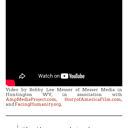
Video by Bobby Lee Messer of Messer Media in
Huntington WV, in association with
AmpMediaProject.com
,
StoryofAmericaFilm.com
,
and
FacingHumanity.org
.