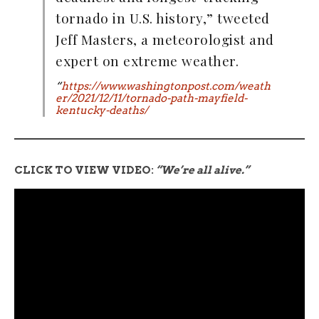
tornado in U.S. history,” tweeted
Jeff Masters, a meteorologist and
expert on extreme weather.
“
https://www.washingtonpost.com/weath
er/2021/12/11/tornado-path-mayfield-
kentucky-deaths/
CLICK TO VIEW VIDEO:
“We’re all alive.”