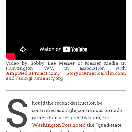
Video by Bobby Lee Messer of Messer Media in
Huntington WV, in association with
AmpMediaProject.com,
StoryofAmericaFIlm.com
,
and
FacingHumanity.org
S
hould the recent destruction be
confirmed as single, continuous tornado
rather than a series of twisters,
the
Washington Post noted
, the “quad-state