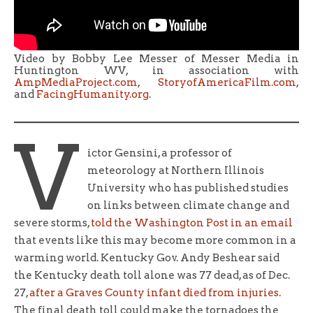
Video by Bobby Lee Messer of Messer Media in
Huntington WV, in association with
AmpMediaProject.com
,
StoryofAmericaFilm.com
,
and
FacingHumanity.org
.
V
ictor Gensini, a professor of
meteorology at Northern Illinois
University who has published studies
on links between climate change and
severe storms,
told the Washington Post in an email
that events like this may become more common in a
warming world. Kentucky Gov. Andy Beshear said
the Kentucky death toll alone was 77 dead, as of Dec.
27,
after a Graves County infant died from injuries
.
The final death toll could make the tornadoes the